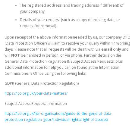
The registered address (and trading address if different) of
your company
Details of your request (such as a copy of existing data, or
request for removal)
Upon receipt of the above information needed by us, our company DPO
(Data Protection Officer) will aim to resolve your query within 14 working
days. Please note that all requests will be dealt with via
email
only
and
will
NOT
be handled in person, or via phone. Further details on the
General Data Protection Regulation & Subject Access Requests, plus
additional information to help you can be found at the Information
Commissioner’s Office using the following links;
GDPR (General Data Protection Regulation)
https://ico.org.uk/your-data-matters/
Subject Access Request Information
https://ico.org.uk/for-organisations/guide-to-the-general-data-
protection-regulation-gdpr/individual-rights/right-of-access/