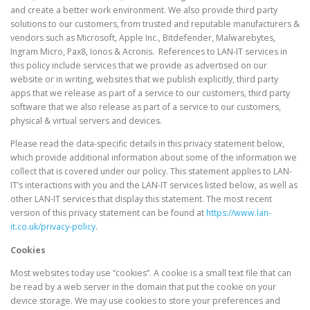
and create a better work environment. We also provide third party
solutions to our customers, from trusted and reputable manufacturers &
vendors such as Microsoft, Apple Inc., Bitdefender, Malwarebytes,
Ingram Micro, Pax8, Ionos & Acronis. References to LAN-IT services in
this policy include services that we provide as advertised on our
website or in writing, websites that we publish explicitly, third party
apps that we release as part of a service to our customers, third party
software that we also release as part of a service to our customers,
physical & virtual servers and devices.
Please read the data-specific details in this privacy statement below,
which provide additional information about some of the information we
collect that is covered under our policy. This statement applies to LAN-
IT’s interactions with you and the LAN-IT services listed below, as well as
other LAN-IT services that display this statement. The most recent
version of this privacy statement can be found at
https://www.lan-
it.co.uk/privacy-policy
.
Cookies
Most websites today use “cookies”. A cookie is a small text file that can
be read by a web server in the domain that put the cookie on your
device storage. We may use cookies to store your preferences and