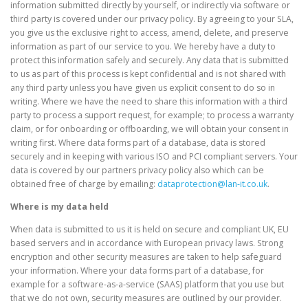
information submitted directly by yourself, or indirectly via software or
third party is covered under our privacy policy. By agreeing to your SLA,
you give us the exclusive right to access, amend, delete, and preserve
information as part of our service to you. We hereby have a duty to
protect this information safely and securely. Any data that is submitted
to us as part of this process is kept confidential and is not shared with
any third party unless you have given us explicit consent to do so in
writing. Where we have the need to share this information with a third
party to process a support request, for example; to process a warranty
claim, or for onboarding or offboarding, we will obtain your consent in
writing first. Where data forms part of a database, data is stored
securely and in keeping with various ISO and PCI compliant servers. Your
data is covered by our partners privacy policy also which can be
obtained free of charge by emailing:
dataprotection@lan-it.co.uk
.
Where is my data held
When data is submitted to us it is held on secure and compliant UK, EU
based servers and in accordance with European privacy laws. Strong
encryption and other security measures are taken to help safeguard
your information. Where your data forms part of a database, for
example for a software-as-a-service (SAAS) platform that you use but
that we do not own, security measures are outlined by our provider.