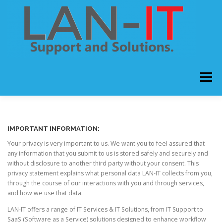
Skip
to
content
Menu
HOME
ABOUT US
OUR SERVICES
IMPORTANT INFORMATION:
Your privacy is very important to us. We want you to feel assured that
CONTACT US
any information that you submit to us is stored safely and securely and
without disclosure to another third party without your consent. This
privacy statement explains what personal data LAN-IT collects from you,
through the course of our interactions with you and through services,
and how we use that data.
LAN-IT offers a range of IT Services & IT Solutions, from IT Support to
SaaS (Software as a Service) solutions designed to enhance workflow