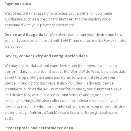
Payment data
We collect data necessary to process your payment if you make
purchases, such as a credit card number, and the security code
associated with your payment instrument.
Device and Usage data
. We collect data about your device and how
you and your device interact with LAN-IT and our products. For example,
we collect:
Device, connectivity and configuration data
We may collect data about your device and the network you use to
perform daily functions and access the World Wide Web. It includes data
about the operating systems and other software installed on your
device, including product keys. It also includes IP address, device
identifiers (such as the IMEI number for phones), serial numbers/keys
and device ID’s, Wireless Access Point settings and regional and
language settings. We also collect data on software running on your
device to establish whether harmful software is present on your device
either through Anti-Virus/Anti-Malware Scans or through a software
audit.
Error reports and performance data
.