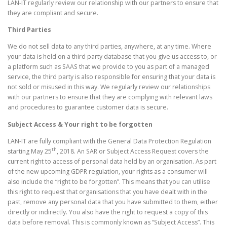
LAN-IT regularly review our relationship with our partners to ensure that
they are compliant and secure.
Third Parties
We do not sell data to any third parties, anywhere, at any time. Where
your data is held on a third party database that you give us access to, or
a platform such as SAAS that we provide to you as part of a managed
service, the third party is also responsible for ensuring that your data is
not sold or misused in this way. We regularly review our relationships
with our partners to ensure that they are complying with relevant laws
and procedures to guarantee customer data is secure.
Subject Access & Your right to be forgotten
LAN-IT are fully compliant with the General Data Protection Regulation
th
starting May 25
, 2018. An SAR or Subject Access Request covers the
current right to access of personal data held by an organisation. As part
of the new upcoming GDPR regulation, your rights as a consumer will
also include the “right to be forgotten”. This means that you can utilise
this right to request that organisations that you have dealt with in the
past, remove any personal data that you have submitted to them, either
directly or indirectly. You also have the right to request a copy of this
data before removal. This is commonly known as “Subject Access”. This