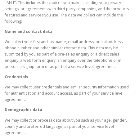
LAN-IT. This includes the choices you make, including your privacy
settings, or agreements with third party companies, and the products,
features and services you use. The data we collect can include the
following:
Name and contact data
We collect your first and last name, email address, postal address,
phone number and other similar contact data. This data may be
submitted by you as part of a pre-sales enquiry or a direct sales
enquiry, a web form enquiry, an enquiry over the telephone or in
person, a signup form or as part of a service level agreement.
Credentials
We may collect user credentials and similar security information used
for authentication and account access, as part of your service level
agreement.
Demographic data
We may collect or process data about you such as your age, gender,
country and preferred language, as part of your service level
agreement.