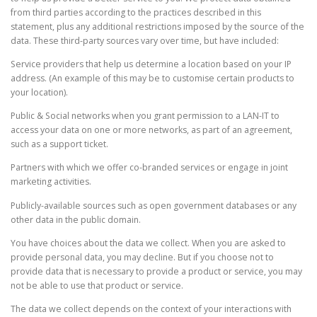
from third parties according to the practices described in this
statement, plus any additional restrictions imposed by the source of the
data. These third-party sources vary over time, but have included:
Service providers that help us determine a location based on your IP
address. (An example of this may be to customise certain products to
your location).
Public & Social networks when you grant permission to a LAN-IT to
access your data on one or more networks, as part of an agreement,
such as a support ticket.
Partners with which we offer co-branded services or engage in joint
marketing activities.
Publicly-available sources such as open government databases or any
other data in the public domain.
You have choices about the data we collect. When you are asked to
provide personal data, you may decline. But if you choose not to
provide data that is necessary to provide a product or service, you may
not be able to use that product or service.
The data we collect depends on the context of your interactions with