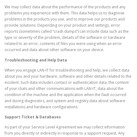
We may collect data about the performance of the products and any
problems you experience with them. This data helps us to diagnose
problems in the products you use, and to improve our products and
provide solutions. Depending on your product and settings, error
reports (sometimes called “crash dumps”) can include data such as the
type or severity of the problem, details of the software or hardware
related to an error, contents of files you were using when an error
occurred and data about other software on your device.
Troubleshooting and Help Data
When you engage LAN-IT for troubleshooting and help, we collect data
about you and your hardware, software and other details related to the
incident. Such data includes contact or authentication data, the content
of your chats and other communications with LAN-IT, data about the
condition of the machine and the application when the fault occurred
and during diagnostics, and system and registry data about software
installations and hardware configurations.
Support Ticket & Databases
As part of your Service Level Agreement we may collect information
from you directly or indirectly in response to a support request. Any