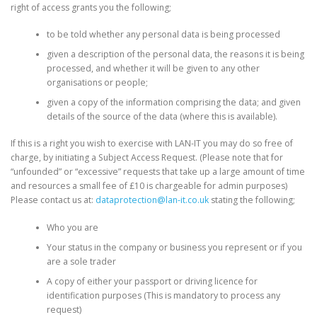
right of access grants you the following;
to be told whether any personal data is being processed
given a description of the personal data, the reasons it is being
processed, and whether it will be given to any other
organisations or people;
given a copy of the information comprising the data; and given
details of the source of the data (where this is available).
If this is a right you wish to exercise with LAN-IT you may do so free of
charge, by initiating a Subject Access Request. (Please note that for
“unfounded” or “excessive” requests that take up a large amount of time
and resources a small fee of £10 is chargeable for admin purposes)
Please contact us at:
dataprotection@lan-it.co.uk
stating the following;
Who you are
Your status in the company or business you represent or if you
are a sole trader
A copy of either your passport or driving licence for
identification purposes (This is mandatory to process any
request)