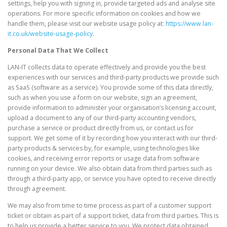
settings, help you with signing in, provide targeted ads and analyse site
operations. For more specific information on cookies and how we
handle them, please visit our website usage policy at:
https://www.lan-
it.co.uk/website-usage-policy
.
Personal Data That We Collect
LAN-IT collects data to operate effectively and provide you the best
experiences with our services and third-party products we provide such
as SaaS (software as a service). You provide some of this data directly,
such as when you use a form on our website, sign an agreement,
provide information to administer your organisation’s licensing account,
upload a document to any of our third-party accounting vendors,
purchase a service or product directly from us, or contact us for
support. We get some of it by recording how you interact with our third-
party products & services by, for example, using technologies like
cookies, and receiving error reports or usage data from software
running on your device. We also obtain data from third parties such as
through a third-party app, or service you have opted to receive directly
through agreement.
We may also from time to time process as part of a customer support
ticket or obtain as part of a support ticket, data from third parties. This is
to help us provide a better service to you. We protect data obtained