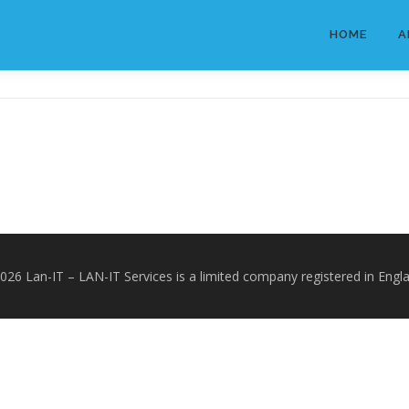
HOME
A
2026 Lan-IT
–
LAN-IT Services is a limited company registered in Engl