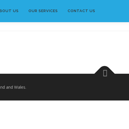
BOUT US
OUR SERVICES
CONTACT US
and and Wales.